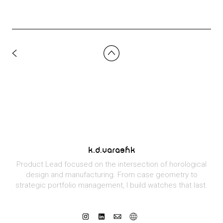
k.d.varashk
Product Lead focused on the intersection of horological
design and manufacturing. From case geometry to
strategic portfolio management, I build watches that last.