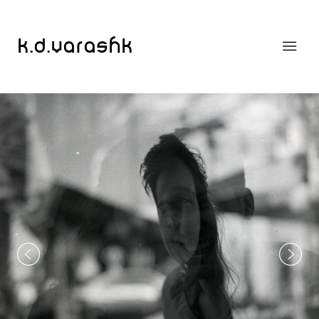
k.d.varashk