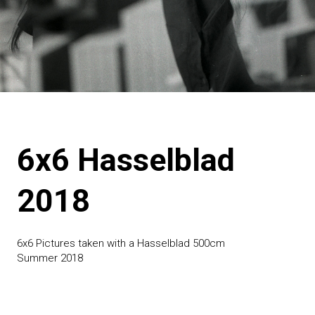
6x6 Hasselblad
2018
6x6 Pictures taken with a Hasselblad 500cm
Summer 2018