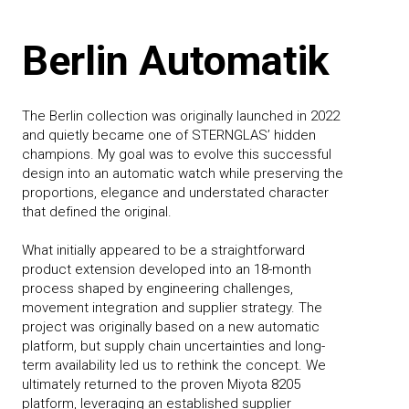
Berlin Automatik
The Berlin collection was originally launched in 2022
and quietly became one of STERNGLAS’ hidden
champions. My goal was to evolve this successful
design into an automatic watch while preserving the
proportions, elegance and understated character
that defined the original.
What initially appeared to be a straightforward
product extension developed into an 18-month
process shaped by engineering challenges,
movement integration and supplier strategy. The
project was originally based on a new automatic
platform, but supply chain uncertainties and long-
term availability led us to rethink the concept. We
ultimately returned to the proven Miyota 8205
platform, leveraging an established supplier