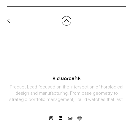
k.d.varashk
Product Lead focused on the intersection of horological
design and manufacturing. From case geometry to
strategic portfolio management, I build watches that last.