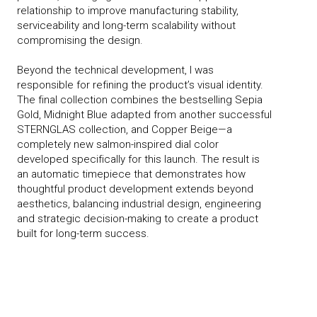
relationship to improve manufacturing stability,
serviceability and long-term scalability without
compromising the design.
Beyond the technical development, I was
responsible for refining the product’s visual identity.
The final collection combines the bestselling Sepia
Gold, Midnight Blue adapted from another successful
STERNGLAS collection, and Copper Beige—a
completely new salmon-inspired dial color
developed specifically for this launch. The result is
an automatic timepiece that demonstrates how
thoughtful product development extends beyond
aesthetics, balancing industrial design, engineering
and strategic decision-making to create a product
built for long-term success.