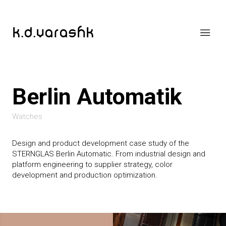
k.d.varashk
Berlin Automatik
Watches
Design and product development case study of the
STERNGLAS Berlin Automatic. From industrial design and
platform engineering to supplier strategy, color
development and production optimization.