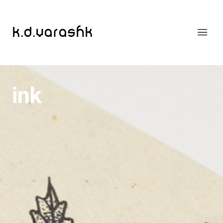
k.d.varashk
ink