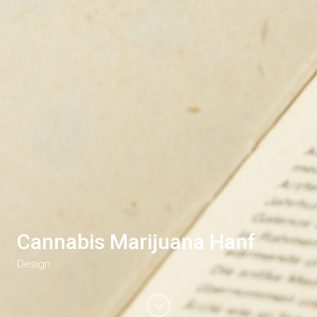
Cannabis Marijuana Hanf
Design