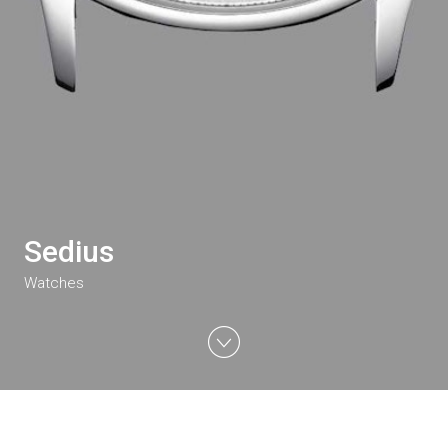
Sedius
Watches