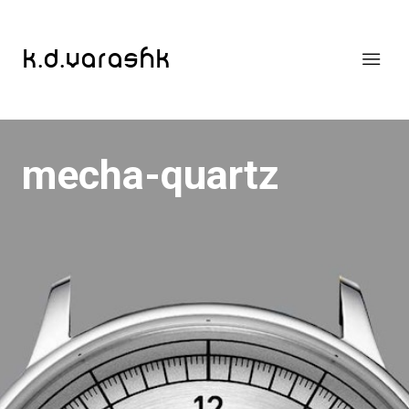
k.d.varashk
mecha-quartz